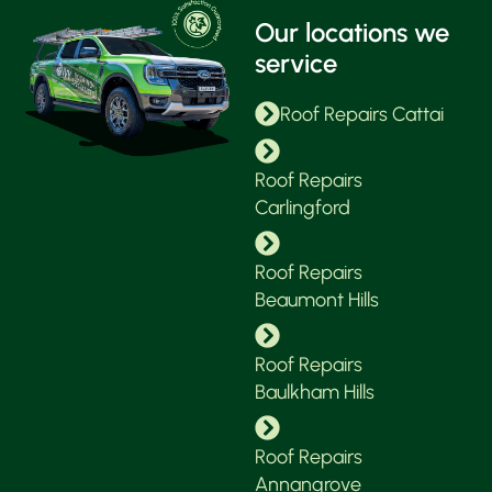
Our locations we
service
Roof Repairs Cattai
Roof Repairs
Carlingford
Roof Repairs
Beaumont Hills
Roof Repairs
Baulkham Hills
Roof Repairs
Annangrove