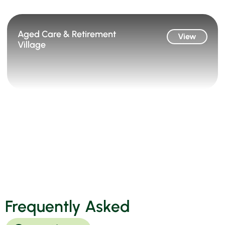
Aged Care & Retirement
View
Village
Frequently Asked