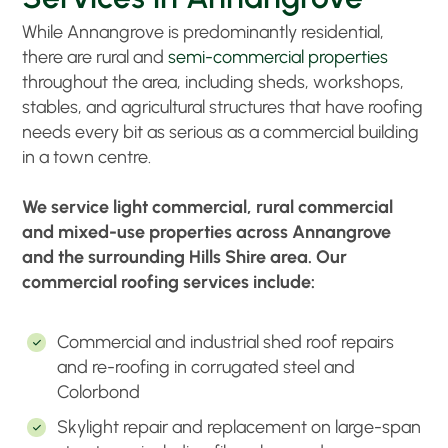
While Annangrove is predominantly residential,
there are rural and
semi-commercial properties
throughout the area, including sheds, workshops,
stables, and agricultural structures that have roofing
needs every bit as serious as a commercial building
in a town centre.
We service light commercial, rural commercial
and mixed-use properties across Annangrove
and the surrounding Hills Shire area. Our
commercial roofing services include:
Commercial and industrial shed roof repairs
and re-roofing in corrugated steel and
Colorbond
Skylight repair and replacement on large-span