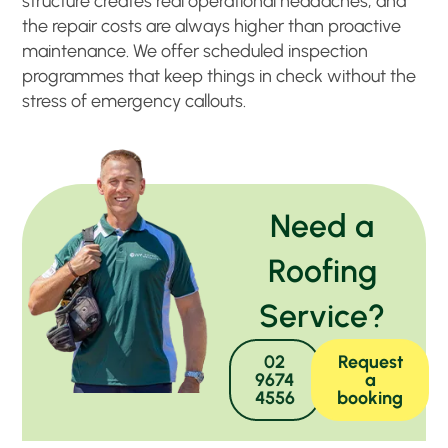
structure creates real operational headaches, and
the repair costs are always higher than proactive
maintenance. We offer scheduled inspection
programmes that keep things in check without the
stress of emergency callouts.
Need a
Roofing
Service?
02
Request
9674
a
4556
booking