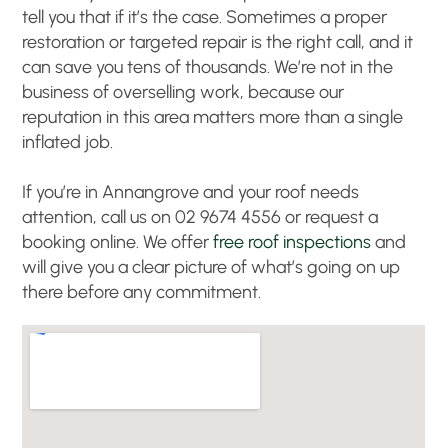
tell you that if it’s the case. Sometimes a proper
restoration or targeted repair is the right call, and it
can save you tens of thousands. We’re not in the
business of overselling work, because our
reputation in this area matters more than a single
inflated job.
If you’re in Annangrove and your roof needs
attention, call us on 02 9674 4556 or request a
booking online. We offer
free roof inspections
and
will give you a clear picture of what’s going on up
there before any commitment.