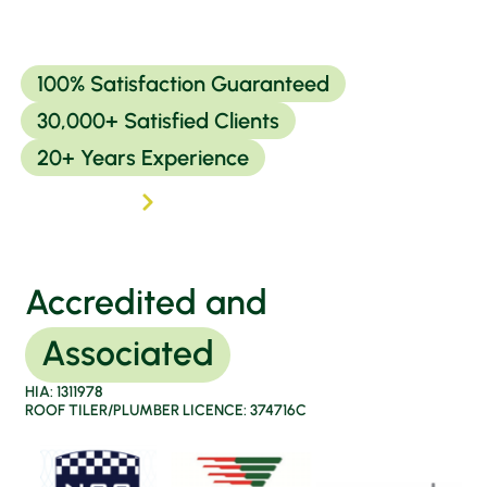
100% Satisfaction Guaranteed
30,000+ Satisfied Clients
20+ Years Experience
Read more
Accredited and
Associated
HIA: 1311978
ROOF TILER/PLUMBER LICENCE: 374716C