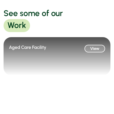
See some of our
Work
Aged Care Facility
View