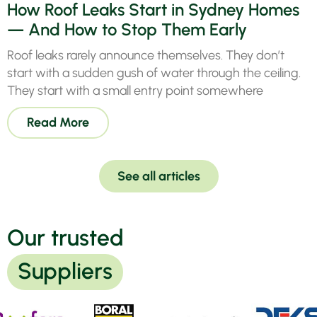
How Roof Leaks Start in Sydney Homes
previous,
real
— And How to Stop Them Early
quote
goo
done by
fro
Roof leaks rarely announce themselves. They don’t
tradesmen
pho
start with a sudden gush of water through the ceiling.
& work
that
They start with a small entry point somewhere
completed
hav
to my
see
Read More
satisfaction
The
.
all
Highly
coo
recommend
by
See all articles
Ivy
Mic
Roofing
the
at Seven
wh
Our trusted
Hills,
doe
Quality
grea
Company.
in
Suppliers
res
Pendle
of
Hill 2145.
cus