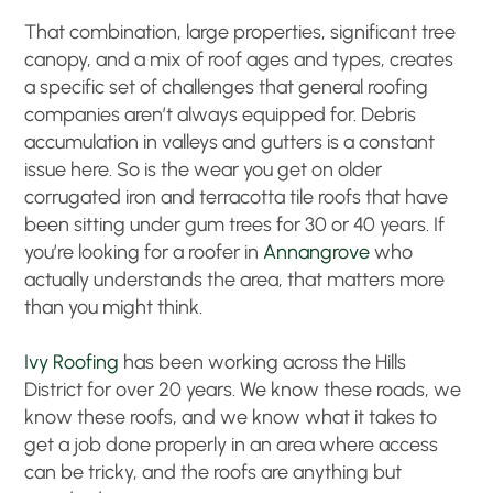
That combination, large properties, significant tree
canopy, and a mix of roof ages and types, creates
a specific set of challenges that general roofing
companies aren’t always equipped for. Debris
accumulation in valleys and gutters is a constant
issue here. So is the wear you get on older
corrugated iron and terracotta tile roofs that have
been sitting under gum trees for 30 or 40 years. If
you’re looking for a roofer in
Annangrove
who
actually understands the area, that matters more
than you might think.
Ivy Roofing
has been working across the Hills
District for over 20 years. We know these roads, we
know these roofs, and we know what it takes to
get a job done properly in an area where access
can be tricky, and the roofs are anything but