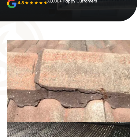
30,000+ Happy Customers