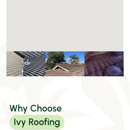
Why Choose
Ivy Roofing