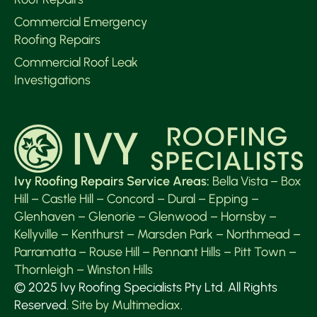
Commercial Emergency
Roofing Repairs
Commercial Roof Leak
Investigations
Ivy Roofing Repairs Service Areas:
Bella Vista
–
Box
Hill
–
Castle Hill
–
Concord
–
Dural
–
Epping
–
Glenhaven
–
Glenorie
–
Glenwood
–
Hornsby
–
Kellyville
–
Kenthurst
–
Marsden Park
–
Northmead
–
Parramatta
–
Rouse Hill
–
Pennant Hills
–
Pitt Town
–
Thornleigh
–
Winston Hills
© 2025 Ivy Roofing Specialists Pty Ltd. All Rights
Reserved.
Site by Multimediax
.