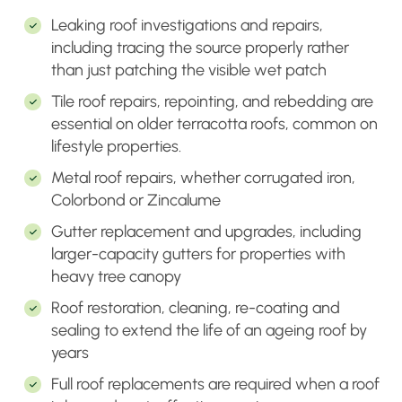
Leaking roof investigations and repairs,
including tracing the source properly rather
than just patching the visible wet patch
Tile roof repairs, repointing, and rebedding are
essential on older terracotta roofs, common on
lifestyle properties.
Metal roof repairs, whether corrugated iron,
Colorbond or Zincalume
Gutter replacement and upgrades, including
larger-capacity gutters for properties with
heavy tree canopy
Roof restoration, cleaning, re-coating and
sealing to extend the life of an ageing roof by
years
Full roof replacements are required when a roof