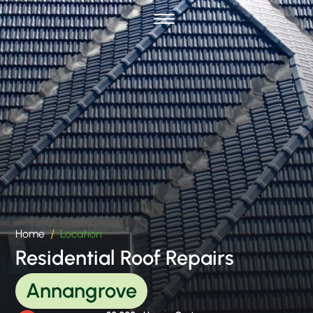
Home
Location
Residential Roof Repairs
Annangrove