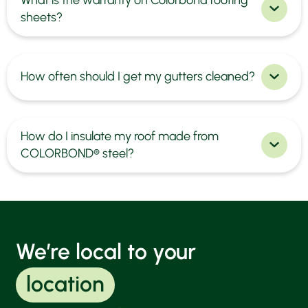
sheets?
How often should I get my gutters cleaned?
How do I insulate my roof made from
COLORBOND® steel?
We’re local to your
location