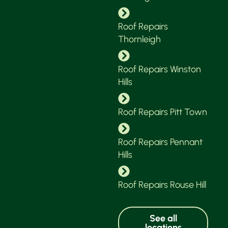
Roof Repairs
Thornleigh
Roof Repairs Winston
Hills
Roof Repairs Pitt Town
Roof Repairs Pennant
Hills
Roof Repairs Rouse Hill
See all
locations