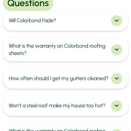
Questions
Will Colorbond Fade?
What is the warranty on Colorbond roofing
sheets?
How often should I get my gutters cleaned?
Won’t a steel roof make my house too hot?
What is the warranty on Colorbond roofing