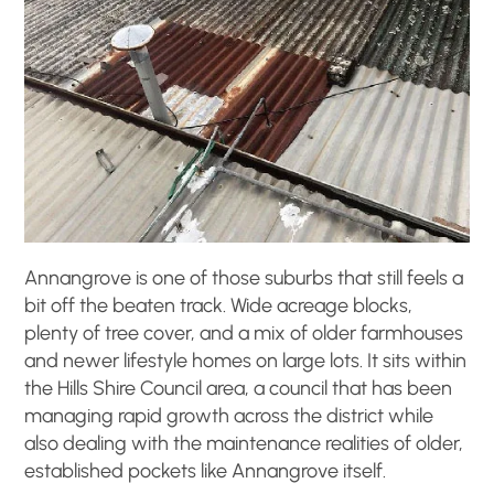
Annangrove is one of those suburbs that still feels a
bit off the beaten track. Wide acreage blocks,
plenty of tree cover, and a mix of older farmhouses
and newer lifestyle homes on large lots. It sits within
the Hills Shire Council area, a council that has been
managing rapid growth across the district while
also dealing with the maintenance realities of older,
established pockets like Annangrove itself.