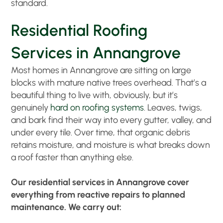
standard.
Residential Roofing
Services in Annangrove
Most homes in Annangrove are sitting on large
blocks with mature native trees overhead. That’s a
beautiful thing to live with, obviously, but it’s
genuinely
hard on roofing systems
. Leaves, twigs,
and bark find their way into every gutter, valley, and
under every tile. Over time, that organic debris
retains moisture, and moisture is what breaks down
a roof faster than anything else.
Our residential services in Annangrove cover
everything from reactive repairs to planned
maintenance. We carry out: