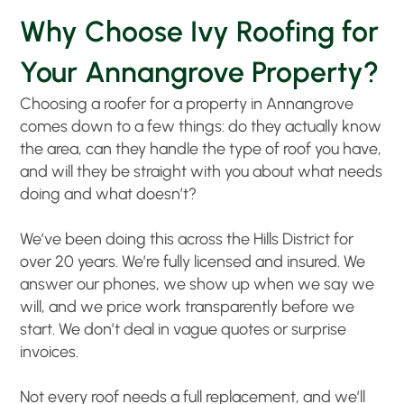
Why Choose Ivy Roofing for
Your Annangrove Property?
Choosing a roofer for a property in Annangrove
comes down to a few things: do they actually know
the area, can they handle the type of roof you have,
and will they be straight with you about what needs
doing and what doesn’t?
We’ve been doing this across the Hills District for
over 20 years. We’re fully licensed and insured. We
answer our phones, we show up when we say we
will, and we price work transparently before we
start. We don’t deal in vague quotes or surprise
invoices.
Not every roof needs a full replacement, and we’ll