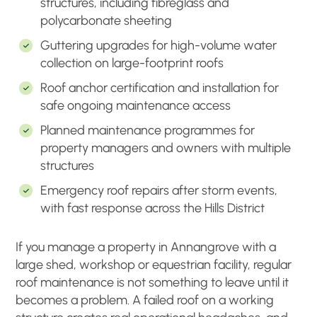
structures, including fibreglass and
polycarbonate sheeting
Guttering upgrades for high-volume water
collection on large-footprint roofs
Roof anchor certification and installation for
safe ongoing maintenance access
Planned maintenance programmes for
property managers and owners with multiple
structures
Emergency roof repairs after storm events,
with fast response across the Hills District
If you manage a property in Annangrove with a
large shed, workshop or equestrian facility, regular
roof maintenance is not something to leave until it
becomes a problem. A failed roof on a working