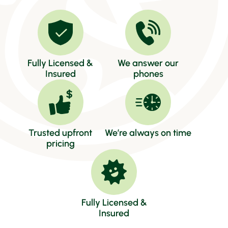
Fully Licensed &
We answer our
Insured
phones
Trusted upfront
We’re always on time
pricing
Fully Licensed &
Insured