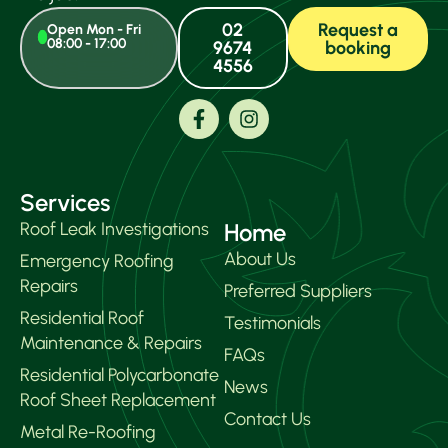
I a
conf
02
Request a
Open Mon - Fri
08:00 - 17:00
9674
booking
that
4556
iss
can
alw
call
the
co
Services
and
it ou
Roof Leak Investigations
Home
About Us
Emergency Roofing
Repairs
Preferred Suppliers
Residential Roof
Testimonials
Maintenance & Repairs
FAQs
Residential Polycarbonate
News
Roof Sheet Replacement
Contact Us
Metal Re-Roofing