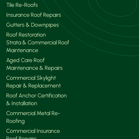
Tile Re-Roofs
Insurance Roof Repairs
Gutters & Downpipes
Roof Restoration
Strata & Commercial Roof
Maintenance
Aged Care Roof
Maintenance & Repairs
Commercial Skylight
Repair & Replacement
Roof Anchor Certification
& Installation
Commercial Metal Re-
Roofing
Commercial Insurance
Roof Repairs