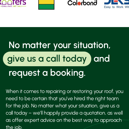
ser
and
ens
wor
com
to 
wa
No matter your situation,
agr
with
give us a call today
and
cus
I a
request a booking.
wait
for 
nex
When it comes to repairing or restoring your roof, you
hea
need to be certain that you’ve hired the right team
rain
see 
for the job. No matter what your situation, give us a
roof
call today – we’ll happily provide a quotation, as well
repa
as offer expert advice on the best way to approach
wor
the job.