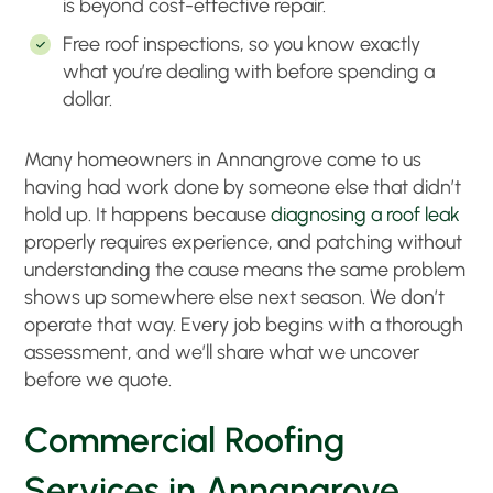
is beyond cost-effective repair
.
Free roof inspections, so you know exactly
what you’re dealing with before spending a
dollar
.
Many homeowners in Annangrove come to us
having had work done by someone else that didn’t
hold up. It happens because
diagnosing a roof leak
properly requires experience, and patching without
understanding the cause means the same problem
shows up somewhere else next season. We don’t
operate that way. Every job begins with a thorough
assessment, and we’ll share what we uncover
before we quote.
Commercial Roofing
Services in Annangrove