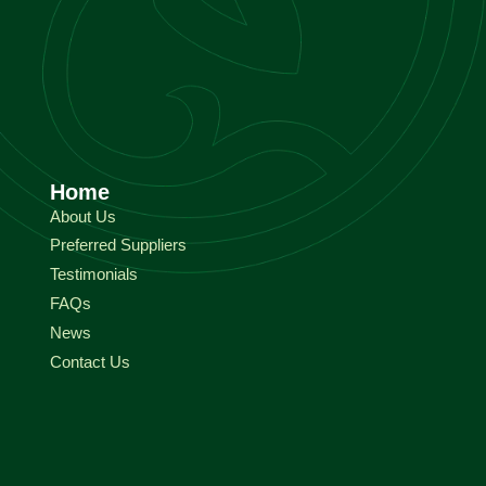
Home
About Us
Preferred Suppliers
Testimonials
FAQs
News
Contact Us