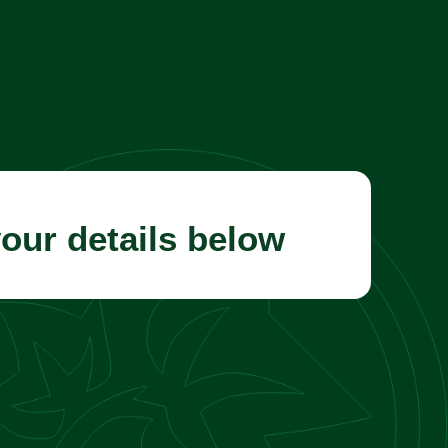
your details below