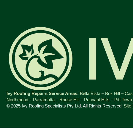
Ivy Roofing Repairs Service Areas:
Bella Vista
–
Box Hill
–
Cast
Northmead
–
Parramatta
–
Rouse Hill
–
Pennant Hills
–
Pitt Town
© 2025 Ivy Roofing Specialists Pty Ltd. All Rights Reserved.
Site