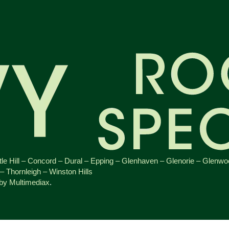
le Hill
–
Concord
–
Dural
–
Epping
–
Glenhaven
–
Glenorie
–
Glenwo
–
Thornleigh
–
Winston Hills
 by Multimediax
.