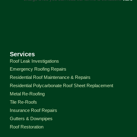
Services
Roof Leak Investigations
Emergency Roofing Repairs
Residential Roof Maintenance & Repairs
Residential Polycarbonate Roof Sheet Replacement
Metal Re-Roofing
Tile Re-Roofs
Insurance Roof Repairs
Gutters & Downpipes
Roof Restoration