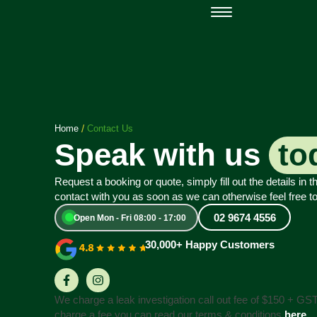
Open Mon - Fri
Home
Contact Us
Speak with us
to
Request a booking or quote, simply fill out the details in t
contact with you as soon as we can otherwise feel free to
02 9674 4556
Open Mon - Fri 08:00 - 17:00
30,000+ Happy Customers
We charge a leak investigation call out fee of $150 + GS
charge a fee you can read our terms & conditions
here