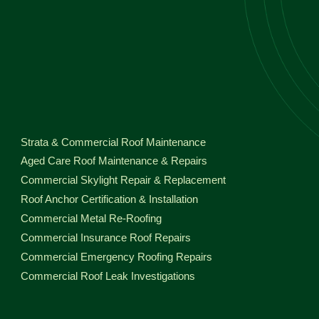
Strata & Commercial Roof Maintenance
Aged Care Roof Maintenance & Repairs
Commercial Skylight Repair & Replacement
Roof Anchor Certification & Installation
Commercial Metal Re-Roofing
Commercial Insurance Roof Repairs
Commercial Emergency Roofing Repairs
Commercial Roof Leak Investigations