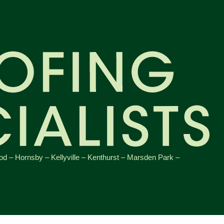
od
–
Hornsby
–
Kellyville
–
Kenthurst
–
Marsden Park
–