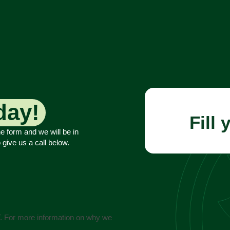
02 9674 4556
Request a booking
 08:00 - 17:00
day!
Fill 
he form and we will be in
 give us a call below.
T. For more information on why we