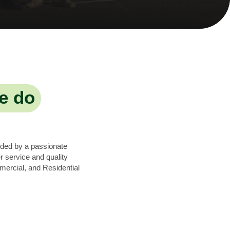
e do
nded by a passionate
 service and quality
mercial, and Residential