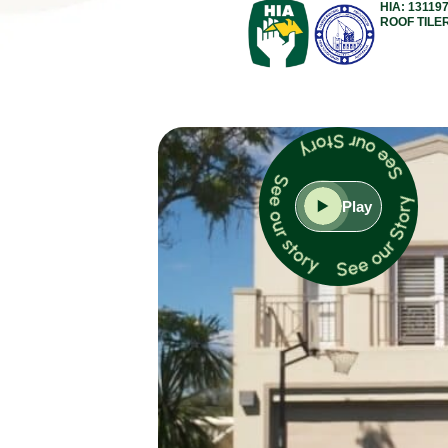
HIA: 13119
ROOF TILE
Play