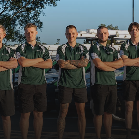
02 9674 4556
Request a booking
 08:00 - 17:00