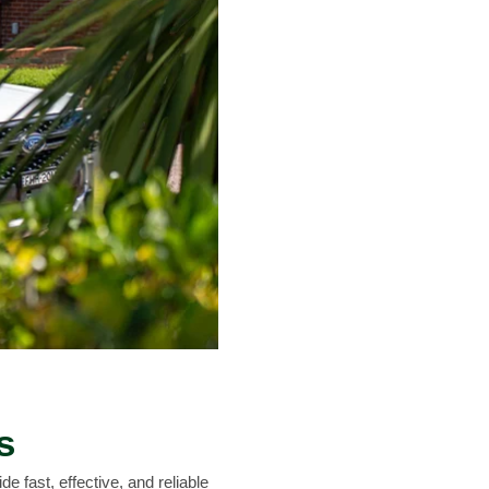
s
e fast, effective, and reliable