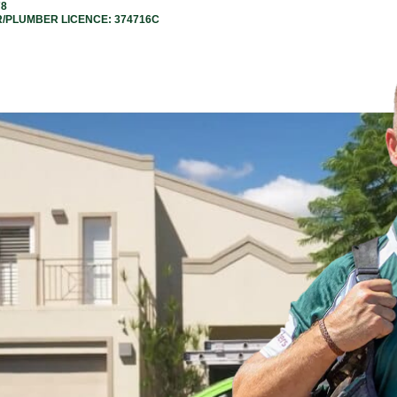
78
R/PLUMBER LICENCE: 374716C