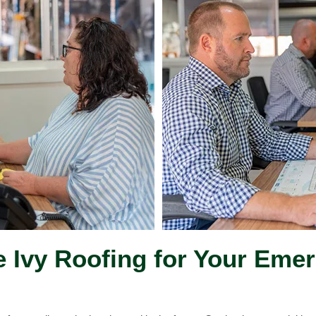
Ivy Roofing for Your Eme