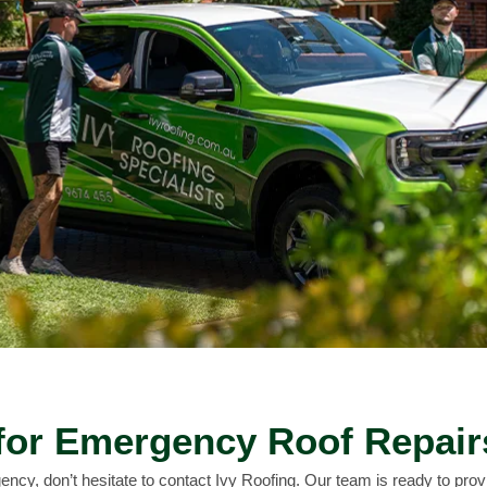
for Emergency Roof Repair
ency, don’t hesitate to contact Ivy Roofing. Our team is ready to provid