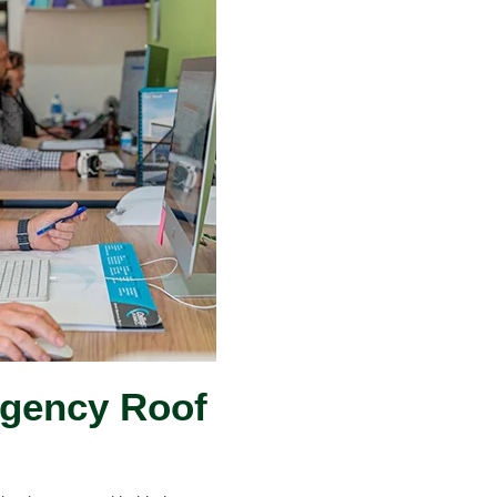
rgency Roof