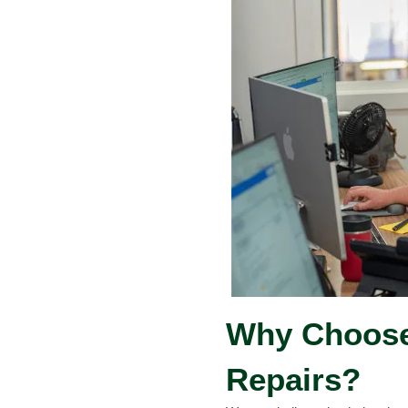
Why Choose 
Repairs?