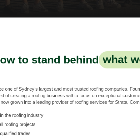
ow to stand behind
what w
 be one of Sydney’s largest and most trusted roofing companies. Fou
of creating a roofing business with a focus on exceptional customer
ow grown into a leading provider of roofing services for Strata, Com
n the roofing industry
ll roofing projects
qualified trades