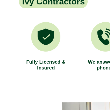
Ivy Contractors
Fully Licensed &
We answe
Insured
phon