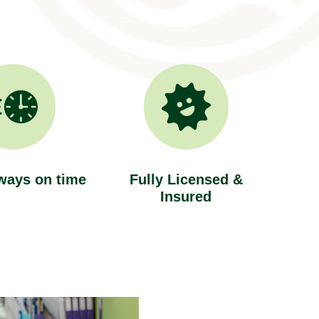
ways on time
Fully Licensed &
Insured