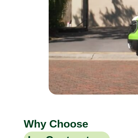
Why Choose