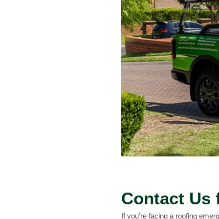
Contact Us 
If you’re facing a roofing emerg