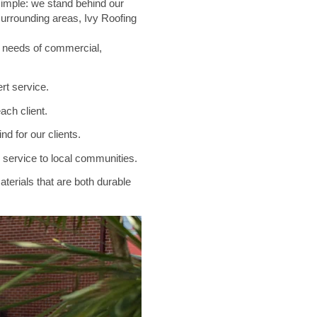
 simple: we stand behind our
 surrounding areas, Ivy Roofing
e needs of commercial,
rt service.
ach client.
d for our clients.
e service to local communities.
terials that are both durable