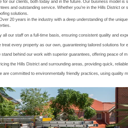
 for our clients, both today and in the future. Our business model is
tees and outstanding service. Whether you’re in the Hills District or
oofing solutions.
ver 20 years in the industry with a deep understanding of the uniqu
erties.
ll our staff on a full-time basis, ensuring consistent quality and expe
 treat every property as our own, guaranteeing tailored solutions for e
stand behind our work with superior guarantees, offering peace of min
cing the Hills District and surrounding areas, providing quick, reliabl
 are committed to environmentally friendly practices, using quality ma