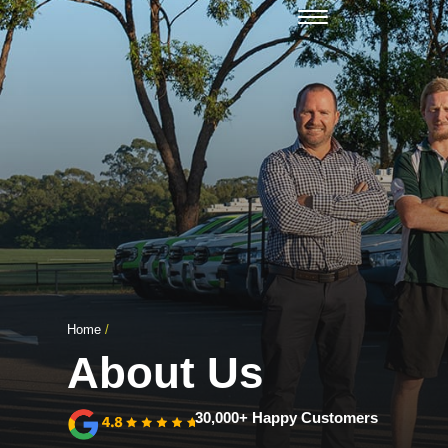
Open Mon - Fri
Home
/
About Us
30,000+ Happy Customers