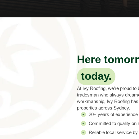
Here tomorr
today.
At Ivy Roofing, we’re proud to
tradesman who always dreamed 
workmanship, Ivy Roofing has n
properties across Sydney.
20+ years of experience i
Committed to quality on a
Reliable local service by 