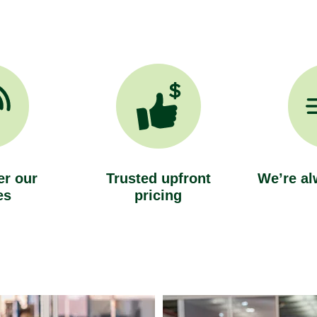
r our
Trusted upfront
We’re al
es
pricing