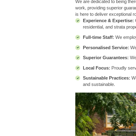
We are dedicated to being there
work, providing superior guaran
is here to deliver exceptional r
Experience & Expertise:
O
residential, and strata prop
Full-time Staff:
We employ a
Personalised Service:
We
Superior Guarantees:
We 
Local Focus:
Proudly servi
Sustainable Practices:
We
and sustainable.