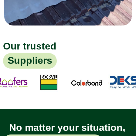
Our trusted
Suppliers
No matter your situation,