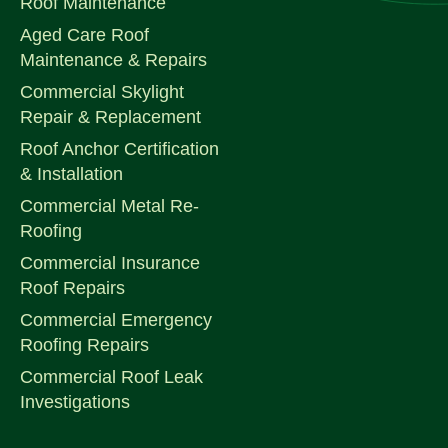
Roof Maintenance
Aged Care Roof
Maintenance & Repairs
Commercial Skylight
Repair & Replacement
Roof Anchor Certification
& Installation
Commercial Metal Re-
Roofing
Commercial Insurance
Roof Repairs
Commercial Emergency
Roofing Repairs
Commercial Roof Leak
Investigations