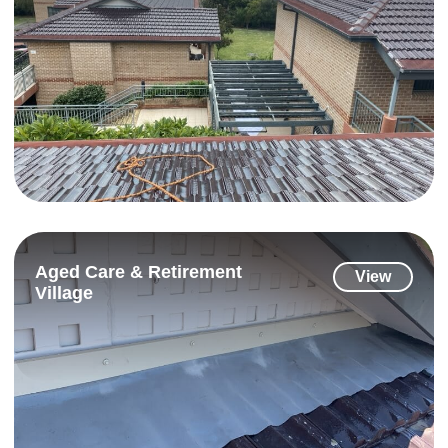
Aged Care & Retirement
View
Village