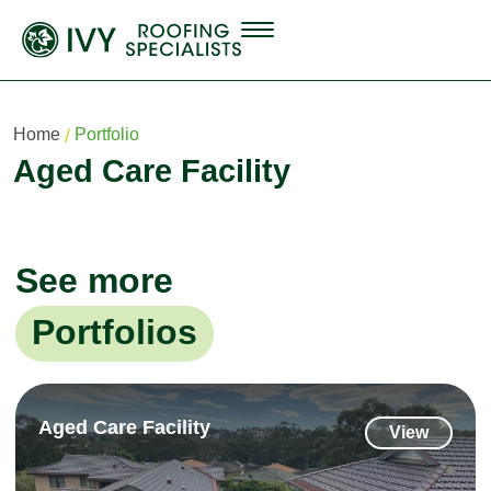
Home
Portfolio
Aged Care Facility
See more
Portfolios
Aged Care Facility
View