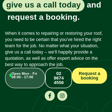
give us a call today
and
request a booking.
When it comes to repairing or restoring your roof,
you need to be certain that you’ve hired the right
team for the job. No matter what your situation,
give us a call today – we’ll happily provide a
quotation, as well as offer expert advice on the
best way to approach the job.
02
Request a
Open Mon - Fri
08:00 - 17:00
9674
booking
4556