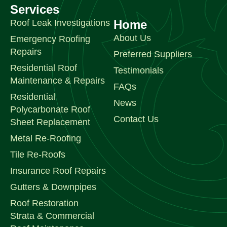
Services
Roof Leak Investigations
Home
About Us
Emergency Roofing
Repairs
Preferred Suppliers
Residential Roof
Testimonials
Maintenance & Repairs
FAQs
Residential
News
Polycarbonate Roof
Contact Us
Sheet Replacement
Metal Re-Roofing
Tile Re-Roofs
Insurance Roof Repairs
Gutters & Downpipes
Roof Restoration
Strata & Commercial