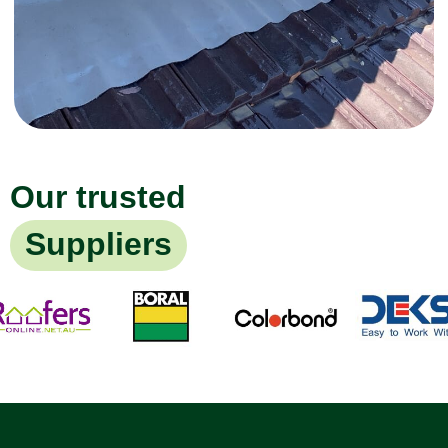
Our trusted
Suppliers