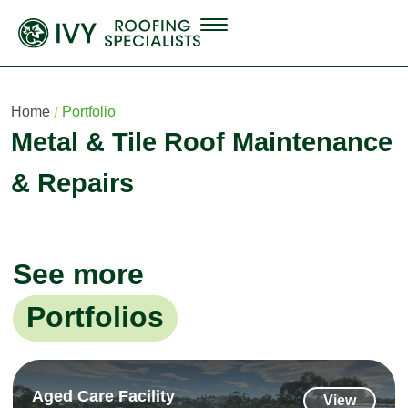
Home
Portfolio
Metal & Tile Roof Maintenance
& Repairs
See more
Portfolios
Aged Care Facility
View