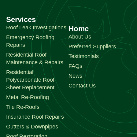
Services
Roof Leak Investigations
Home
About Us
Emergency Roofing
Repairs
Preferred Suppliers
Residential Roof
Testimonials
Maintenance & Repairs
FAQs
Residential
News
Polycarbonate Roof
Contact Us
Sheet Replacement
Metal Re-Roofing
Tile Re-Roofs
Insurance Roof Repairs
Gutters & Downpipes
Roof Restoration