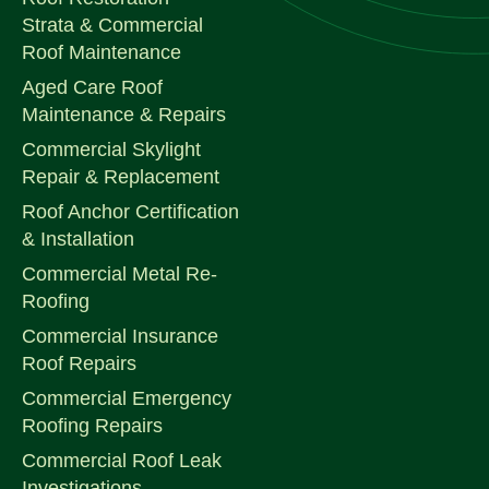
Strata & Commercial
Roof Maintenance
Aged Care Roof
Maintenance & Repairs
Commercial Skylight
Repair & Replacement
Roof Anchor Certification
& Installation
Commercial Metal Re-
Roofing
Commercial Insurance
Roof Repairs
Commercial Emergency
Roofing Repairs
Commercial Roof Leak
Investigations