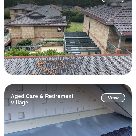
Aged Care & Retirement
View
Village