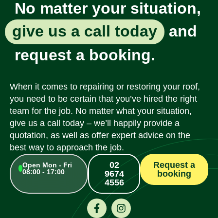
No matter your situation,
give us a call today
and
request a booking.
When it comes to repairing or restoring your roof,
you need to be certain that you’ve hired the right
team for the job. No matter what your situation,
give us a call today – we’ll happily provide a
quotation, as well as offer expert advice on the
best way to approach the job.
02
Request a
Open Mon - Fri
08:00 - 17:00
9674
booking
4556