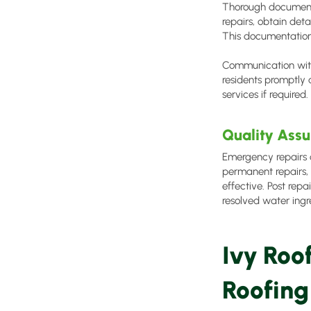
Thorough documenta
repairs, obtain det
This documentation 
Communication with
residents promptly 
services if required
Quality Assu
Emergency repairs o
permanent repairs, 
effective. Post repa
resolved water ingre
Ivy Roo
Roofing