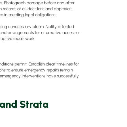
ers. Photograph damage before and after
 records of all decisions and approvals.
 in meeting legal obligations.
ding unnecessary alarm. Notify affected
 and arrangements for alternative access or
ruptive repair work.
tions permit. Establish clear timelines for
ions to ensure emergency repairs remain
hat emergency interventions have successfully
 and Strata