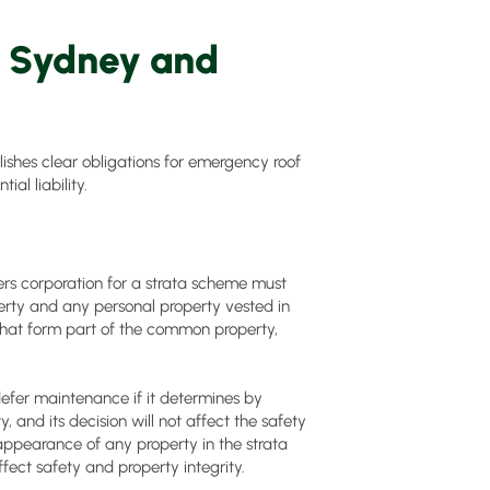
n Sydney and
shes clear obligations for emergency roof
al liability.
s corporation for a strata scheme must
erty and any personal property vested in
 that form part of the common property,
defer maintenance if it determines by
y, and its decision will not affect the safety
appearance of any property in the strata
fect safety and property integrity.