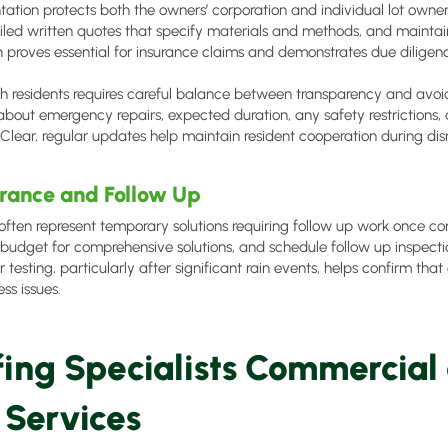
tion protects both the owners’ corporation and individual lot own
ailed written quotes that specify materials and methods, and maintain
proves essential for insurance claims and demonstrates due diligence
 residents requires careful balance between transparency and avoi
about emergency repairs, expected duration, any safety restrictions,
. Clear, regular updates help maintain resident cooperation during dis
rance and Follow Up
ften represent temporary solutions requiring follow up work once condi
budget for comprehensive solutions, and schedule follow up inspect
ir testing, particularly after significant rain events, helps confirm t
ss issues.
fing Specialists Commercial
 Services