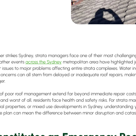
 strikes Sydney, strata managers face one of their most challenging r
ather events
across the Sydney
metropolitan area have highlighted j
 issues to major problems affecting entire strata complexes. Water i
oncerns can all stem from delayed or inadequate roof repairs, making
er.
f poor roof management extend far beyond immediate repair costs. 
nd worst of all, residents face health and safety risks. For strata ma
al properties, or mixed use developments in Sydney, understanding y
 plan can mean the difference between minor disruption and cata