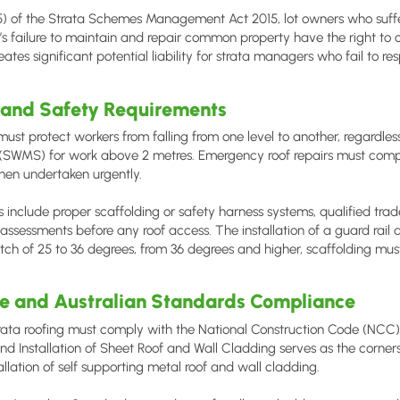
5) of the Strata Schemes Management Act 2015, lot owners who suffer
’s failure to maintain and repair common property have the right t
eates significant potential liability for strata managers who fail to 
 and Safety Requirements
st protect workers from falling from one level to another, regardles
SWMS) for work above 2 metres. Emergency roof repairs must compl
hen undertaken urgently.
 include proper scaffolding or safety harness systems, qualified trad
assessments before any roof access. The installation of a guard rail 
itch of 25 to 36 degrees, from 36 degrees and higher, scaffolding must
de and Australian Standards Compliance
ata roofing must comply with the National Construction Code (NCC) 
nd Installation of Sheet Roof and Wall Cladding serves as the corners
llation of self supporting metal roof and wall cladding.