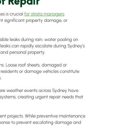
f Repair
es is crucial
for strata managers
.
nt significant property damage, or
ble leaks during rain, water pooling on
 leaks can rapidly escalate during Sydney’s
 and personal property.
s. Loose roof sheets, damaged or
e residents or damage vehicles constitute
.
vere weather events across Sydney have
systems, creating urgent repair needs that
nt projects. While preventive maintenance
sponse to prevent escalating damage and