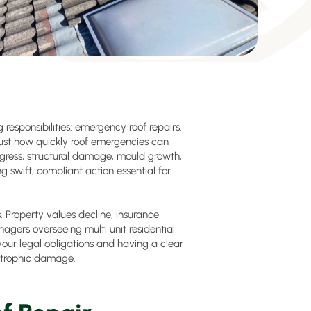
esponsibilities: emergency roof repairs.
ust how quickly roof emergencies can
ngress, structural damage, mould growth,
 swift, compliant action essential for
Property values decline, insurance
nagers overseeing multi unit residential
our legal obligations and having a clear
strophic damage.