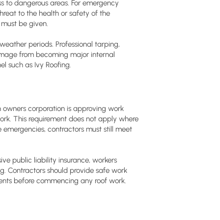
ss to dangerous areas. For emergency
reat to the health or safety of the
, must be given.
ather periods. Professional tarping,
damage from becoming major internal
l such as Ivy Roofing.
 owners corporation is approving work
work. This requirement does not apply where
e emergencies, contractors must still meet
e public liability insurance, workers
. Contractors should provide safe work
ents before commencing any roof work.