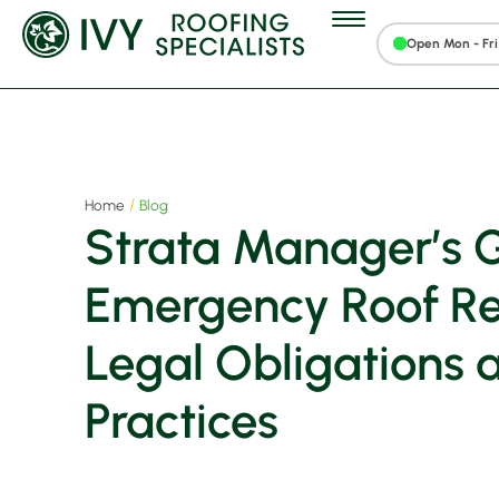
Open Mon - Fri 
Home
Blog
Strata Manager’s G
Emergency Roof Rep
Legal Obligations 
Practices