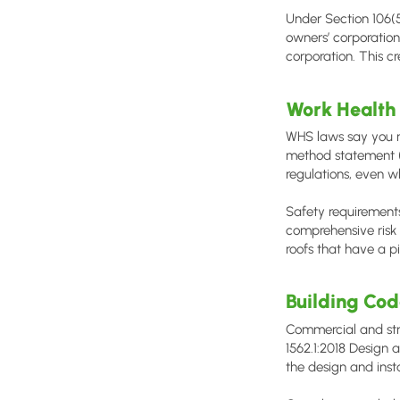
Under Section 106(
owners’ corporation
corporation. This cr
Work Health
WHS laws say you mu
method statement (
regulations, even w
Safety requirements
comprehensive risk 
roofs that have a p
Building Co
Commercial and str
1562.1:2018 Design a
the design and insta