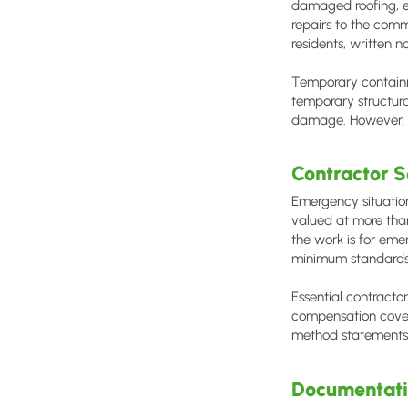
damaged roofing, e
repairs to the comm
residents, written n
Temporary containm
temporary structur
damage. However, al
Contractor S
Emergency situatio
valued at more than
the work is for eme
minimum standards
Essential contracto
compensation cover
method statements 
Documentati