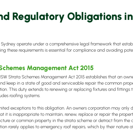
nd Regulatory Obligations i
 Sydney operate under a comprehensive legal framework that establi
ng these requirements is essential for compliance and avoiding potenti
 Schemes Management Act 2015
 NSW Strata Schemes Management Act 2015 establishes that an owner
and keep in a state of good and serviceable repair the common prop
ion. This duty extends to renewing or replacing fixtures and fittings
ludes roofing systems.
mited exceptions to this obligation. An owners corporation may only 
hat it is inappropriate to maintain, renew, replace or repair the propert
ructure or common property in the strata scheme or detract from the 
ion rarely applies to emergency roof repairs, which by their nature af