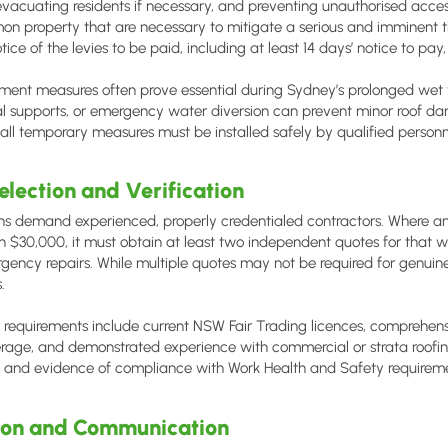
vacuating residents if necessary, and preventing unauthorised acce
on property that are necessary to mitigate a serious and imminent th
otice of the levies to be paid, including at least 14 days’ notice to pay
ent measures often prove essential during Sydney’s prolonged wet we
al supports, or emergency water diversion can prevent minor roof 
l temporary measures must be installed safely by qualified personne
election and Verification
ns demand experienced, properly credentialed contractors. Where an
 $30,000, it must obtain at least two independent quotes for that 
rgency repairs. While multiple quotes may not be required for genuin
.
r requirements include current NSW Fair Trading licences, comprehensiv
age, and demonstrated experience with commercial or strata roofing
and evidence of compliance with Work Health and Safety requirem
on and Communication