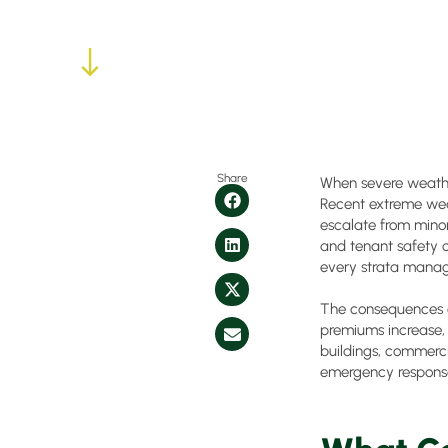
Share
When severe weather
Recent extreme we
escalate from minor
and tenant safety c
every strata manag
The consequences o
premiums increase, a
buildings, commerci
emergency response