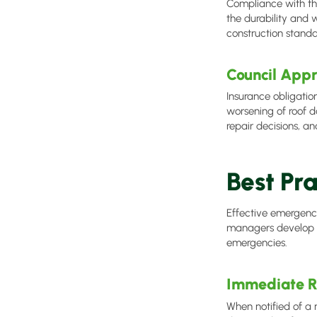
Compliance with the
the durability and 
construction stand
Council Appr
Insurance obligatio
worsening of roof
repair decisions, an
Best Pr
Effective emergenc
managers develop an
emergencies.
Immediate R
When notified of a 