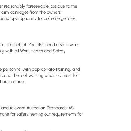
 reasonably foreseeable loss due to the
o claim damages from the owners’
respond appropriately to roof emergencies.
s of the height. You also need a safe work
y with all Work Health and Safety
e personnel with appropriate training, and
around the roof working area is a must for
 be in place.
and relevant Australian Standards. AS
tone for safety, setting out requirements for