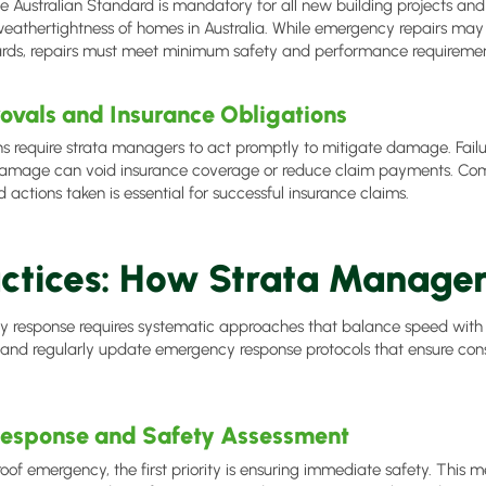
 Australian Standard is mandatory for all new building projects and
weathertightness of homes in Australia. While emergency repairs may
ards, repairs must meet minimum safety and performance requiremen
ovals and Insurance Obligations
ns require strata managers to act promptly to mitigate damage. Failu
 damage can void insurance coverage or reduce claim payments. C
d actions taken is essential for successful insurance claims.
actices: How Strata Manage
y response requires systematic approaches that balance speed with 
d regularly update emergency response protocols that ensure consis
esponse and Safety Assessment
roof emergency, the first priority is ensuring immediate safety. This