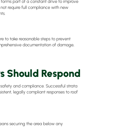
 forms part of a constant drive to improve
 not require full compliance with new
ts.
re to take reasonable steps to prevent
omprehensive documentation of damage,
rs Should Respond
safety and compliance. Successful strata
tent, legally compliant responses to roof
 means securing the area below any