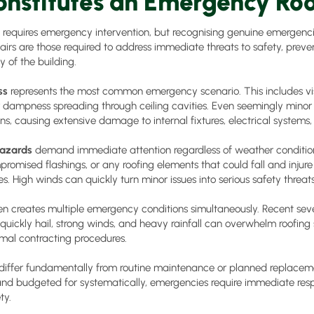
nstitutes an Emergency Roo
e requires emergency intervention, but recognising genuine emergenci
irs are those required to address immediate threats to safety, preve
y of the building.
ss
represents the most common emergency scenario. This includes visi
or dampness spreading through ceiling cavities. Even seemingly minor
ns, causing extensive damage to internal fixtures, electrical systems,
hazards
demand immediate attention regardless of weather condition
mpromised flashings, or any roofing elements that could fall and injur
. High winds can quickly turn minor issues into serious safety threats
en creates multiple emergency conditions simultaneously. Recent se
ickly hail, strong winds, and heavy rainfall can overwhelm roofing 
mal contracting procedures.
differ fundamentally from routine maintenance or planned replaceme
nd budgeted for systematically, emergencies require immediate re
ty.