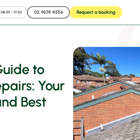
02 9674 4556
Request a booking
08:00 - 17:00
uide to
airs: Your
and Best