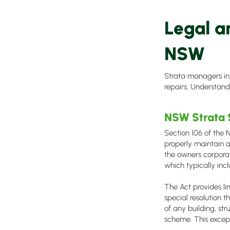
Legal a
NSW
Strata managers in
repairs. Understandi
NSW Strata
Section 106 of the
properly maintain 
the owners corporat
which typically inc
The Act provides li
special resolution t
of any building, st
scheme. This except