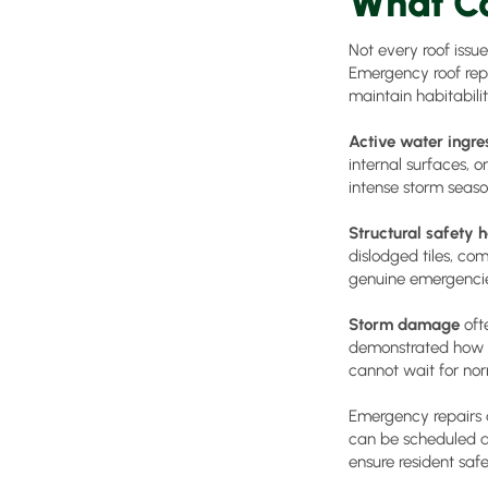
What Co
Not every roof issu
Emergency roof repa
maintain habitabilit
Active water ingre
internal surfaces, 
intense storm seaso
Structural safety 
dislodged tiles, co
genuine emergencies
Storm damage
oft
demonstrated how qu
cannot wait for nor
Emergency repairs 
can be scheduled a
ensure resident safe