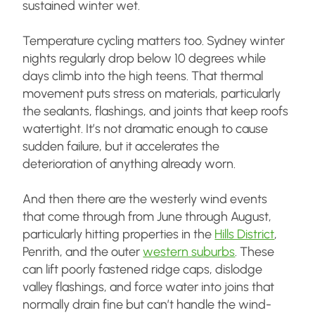
sustained winter wet.
Temperature cycling matters too. Sydney winter
nights regularly drop below 10 degrees while
days climb into the high teens. That thermal
movement puts stress on materials, particularly
the sealants, flashings, and joints that keep roofs
watertight. It’s not dramatic enough to cause
sudden failure, but it accelerates the
deterioration of anything already worn.
And then there are the westerly wind events
that come through from June through August,
particularly hitting properties in the
Hills District
,
Penrith, and the outer
western suburbs
. These
can lift poorly fastened ridge caps, dislodge
valley flashings, and force water into joins that
normally drain fine but can’t handle the wind-