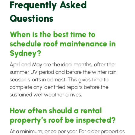
Frequently Asked
Questions
When is the best time to
schedule roof maintenance in
Sydney?
April and May are the ideal months, after the
summer UV period and before the winter rain
season starts in earnest. This gives time to
complete any identified repairs before the
sustained wet weather arrives.
How often should a rental
property’s roof be inspected?
At a minimum, once per year. For older properties