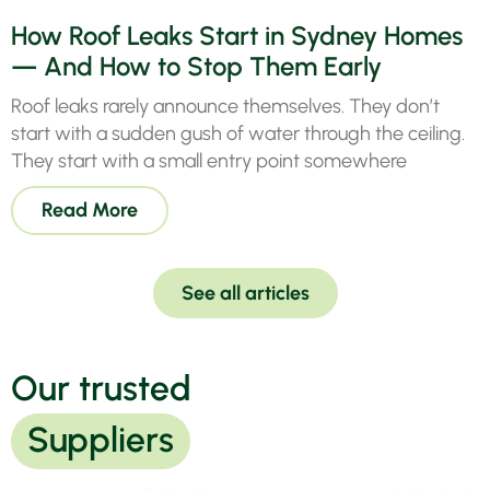
How Roof Leaks Start in Sydney Homes
— And How to Stop Them Early
Roof leaks rarely announce themselves. They don’t
start with a sudden gush of water through the ceiling.
They start with a small entry point somewhere
Read More
See all articles
Our trusted
Suppliers