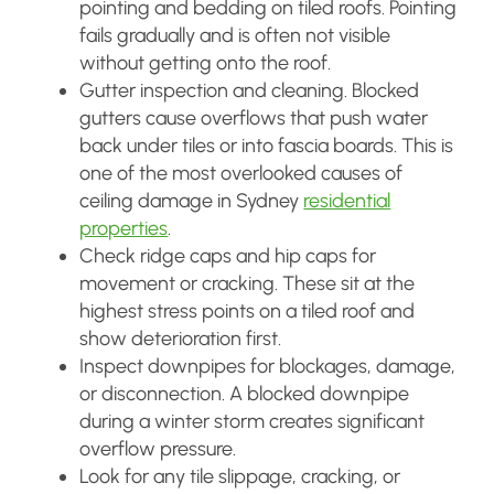
pointing and bedding on tiled roofs. Pointing
fails gradually and is often not visible
without getting onto the roof.
Gutter inspection and cleaning. Blocked
gutters cause overflows that push water
back under tiles or into fascia boards. This is
one of the most overlooked causes of
ceiling damage in Sydney
residential
properties
.
Check ridge caps and hip caps for
movement or cracking. These sit at the
highest stress points on a tiled roof and
show deterioration first.
Inspect downpipes for blockages, damage,
or disconnection. A blocked downpipe
during a winter storm creates significant
overflow pressure.
Look for any tile slippage, cracking, or