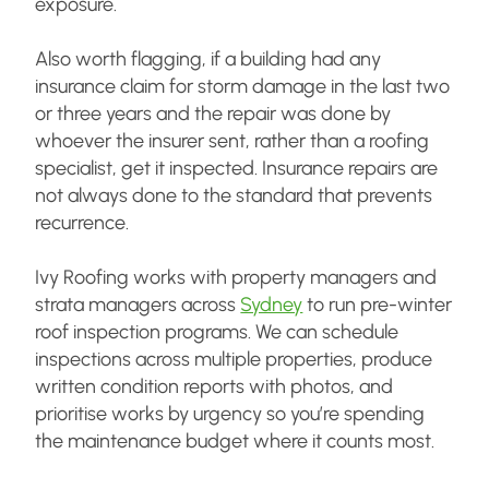
exposure.
Also worth flagging, if a building had any
insurance claim for storm damage in the last two
or three years and the repair was done by
whoever the insurer sent, rather than a roofing
specialist, get it inspected. Insurance repairs are
not always done to the standard that prevents
recurrence.
Ivy Roofing works with property managers and
strata managers across
Sydney
to run pre-winter
roof inspection programs. We can schedule
inspections across multiple properties, produce
written condition reports with photos, and
prioritise works by urgency so you’re spending
the maintenance budget where it counts most.