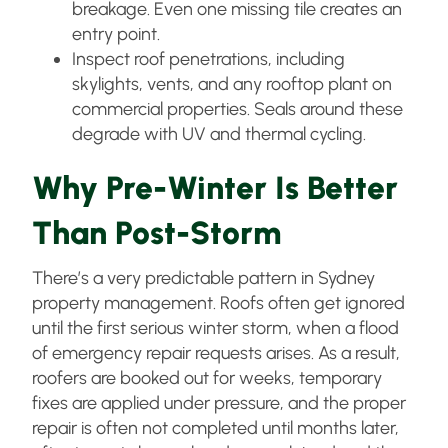
breakage. Even one missing tile creates an
entry point.
Inspect roof penetrations, including
skylights, vents, and any rooftop plant on
commercial properties. Seals around these
degrade with UV and thermal cycling.
Why Pre-Winter Is Better
Than Post-Storm
There’s a very predictable pattern in Sydney
property management. Roofs often get ignored
until the first serious winter storm, when a flood
of emergency repair requests arises. As a result,
roofers are booked out for weeks, temporary
fixes are applied under pressure, and the proper
repair is often not completed until months later,