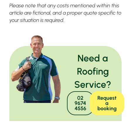
Please note that any costs mentioned within this
article are fictional, and a proper quote specific to
your situation is required.
Need a
Roofing
Service?
02
Request
9674
a
4556
booking