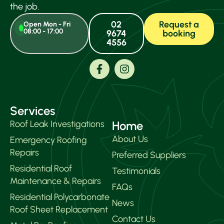
the job.
02
Request a
Open Mon - Fri
08:00 - 17:00
9674
booking
4556
Services
Roof Leak Investigations
Home
About Us
Emergency Roofing
Repairs
Preferred Suppliers
Residential Roof
Testimonials
Maintenance & Repairs
FAQs
Residential Polycarbonate
News
Roof Sheet Replacement
Contact Us