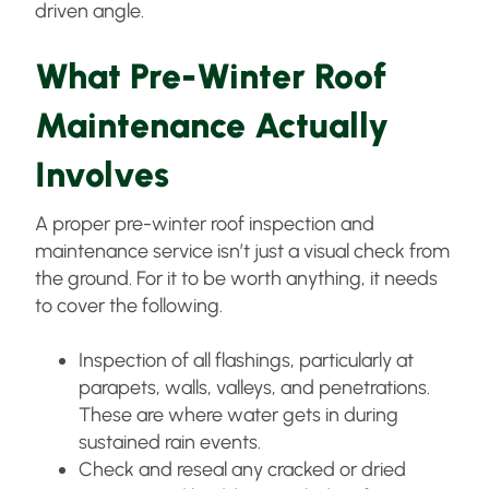
driven angle.
What Pre-Winter Roof
Maintenance Actually
Involves
A proper pre-winter roof inspection and
maintenance service isn’t just a visual check from
the ground. For it to be worth anything, it needs
to cover the following.
Inspection of all flashings, particularly at
parapets, walls, valleys, and penetrations.
These are where water gets in during
sustained rain events.
Check and reseal any cracked or dried