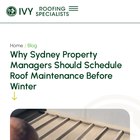
Home
Blog
Why Sydney Property
Managers Should Schedule
Roof Maintenance Before
Winter