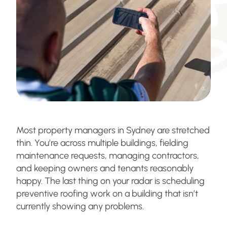
Most property managers in Sydney are stretched
thin. You’re across multiple buildings, fielding
maintenance requests, managing contractors,
and keeping owners and tenants reasonably
happy. The last thing on your radar is scheduling
preventive roofing work on a building that isn’t
currently showing any problems.