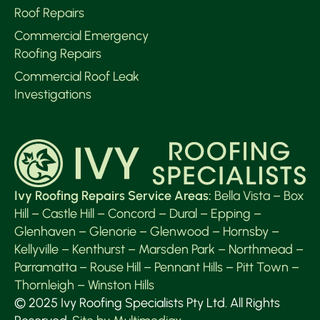
Roof Repairs
Commercial Emergency
Roofing Repairs
Commercial Roof Leak
Investigations
Ivy Roofing Repairs Service Areas:
Bella Vista
–
Box
Hill
–
Castle Hill
–
Concord
–
Dural
–
Epping
–
Glenhaven
–
Glenorie
–
Glenwood
–
Hornsby
–
Kellyville
–
Kenthurst
–
Marsden Park
–
Northmead
–
Parramatta
–
Rouse Hill
–
Pennant Hills
–
Pitt Town
–
Thornleigh
–
Winston Hills
© 2025 Ivy Roofing Specialists Pty Ltd. All Rights