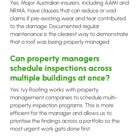
Yes. Major Australian insurers, including AAMI and
NRMA, have clauses that can reduce or void
claims if pre-existing wear and tear contributed
to the damage. Documented regular
maintenance is the clearest way to demonstrate
that a roof was being properly managed.
Can property managers
schedule inspections across
multiple buildings at once?
Yes. Ivy Roofing works with property
management companies to schedule multi-
property inspection programs. This is more
efficient for the manager and allows us to
prioritise the findings across a portfolio so the
most urgent work gets done first.