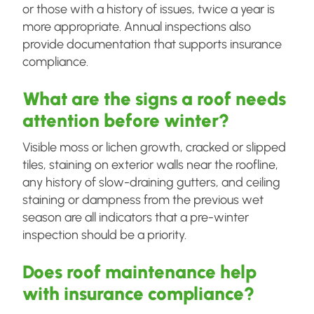
or those with a history of issues, twice a year is
more appropriate. Annual inspections also
provide documentation that supports insurance
compliance.
What are the signs a roof needs
attention before winter?
Visible moss or lichen growth, cracked or slipped
tiles, staining on exterior walls near the roofline,
any history of slow-draining gutters, and ceiling
staining or dampness from the previous wet
season are all indicators that a pre-winter
inspection should be a priority.
Does roof maintenance help
with insurance compliance?