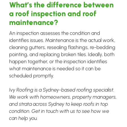
What’s the difference between
a roof inspection and roof
maintenance?
An inspection assesses the condition and
identifies issues. Maintenance is the actual work,
cleaning gutters, resealing flashings, re-bedding
pointing, and replacing broken tiles. Ideally, both
happen together, or the inspection identifies
what maintenance is needed so it can be
scheduled promptly.
Ivy Roofing is a Sydney-based roofing specialist.
We work with homeowners, property managers,
and strata across Sydney to keep roofs in top
condition. Get in touch with us to see how we
can help you.