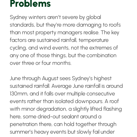
Problems
Sydney winters aren’t severe by global
standards, but they’re more damaging to roofs
than most property managers realise. The key
factors are sustained rainfall, temperature
cycling, and wind events, not the extremes of
any one of those things, but the combination
over three or four months.
June through August sees Sydney’s highest
sustained rainfall. Average June rainfall is around
130mm, and it falls over multiple consecutive
events rather than isolated downpours. A roof
with minor degradation, a slightly lifted flashing
here, some dried-out sealant around a
penetration there, can hold together through
summer’s heavy events but slowly fail under