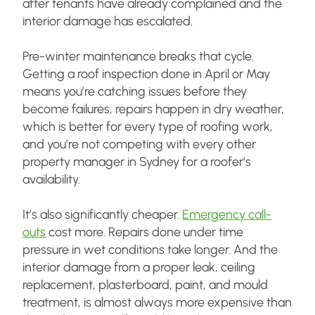
after tenants have already complained and the
interior damage has escalated.
Pre-winter maintenance breaks that cycle.
Getting a roof inspection done in April or May
means you’re catching issues before they
become failures, repairs happen in dry weather,
which is better for every type of roofing work,
and you’re not competing with every other
property manager in Sydney for a roofer’s
availability.
It’s also significantly cheaper.
Emergency call-
outs
cost more. Repairs done under time
pressure in wet conditions take longer. And the
interior damage from a proper leak, ceiling
replacement, plasterboard, paint, and mould
treatment, is almost always more expensive than