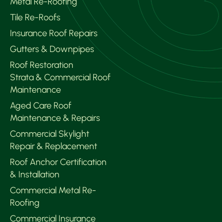
Metal Re-Roofing
Tile Re-Roofs
Insurance Roof Repairs
Gutters & Downpipes
Roof Restoration
Strata & Commercial Roof
Maintenance
Aged Care Roof
Maintenance & Repairs
Commercial Skylight
Repair & Replacement
Roof Anchor Certification
& Installation
Commercial Metal Re-
Roofing
Commercial Insurance