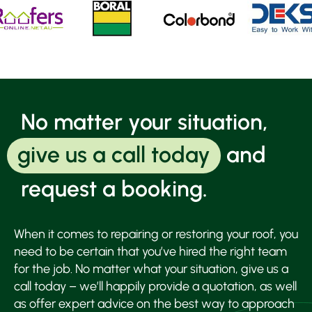
No matter your situation,
give us a call today
and
request a booking.
When it comes to repairing or restoring your roof, you
need to be certain that you’ve hired the right team
for the job. No matter what your situation, give us a
call today – we’ll happily provide a quotation, as well
as offer expert advice on the best way to approach