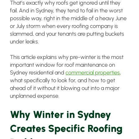
That’s exactly why roofs get ignored until they
fail. And in Sydney, they tend to fail in the worst
possible way, right in the middle of a heavy June
or July storm when every roofing company is
slammed, and your tenants are putting buckets
under leaks.
This article explains why pre-winter is the most
important window for roof maintenance on
Sydney residential and
commercial properties
,
what specifically to look for, and how to get
ahead of it without it blowing out into a major
unplanned expense.
Why Winter in Sydney
Creates Specific Roofing