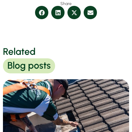
Share
Related
Blog posts