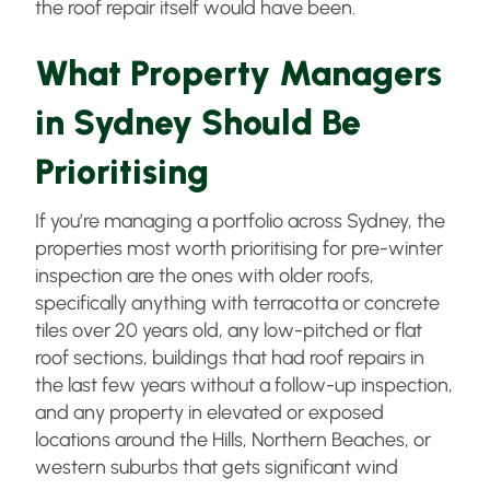
the roof repair itself would have been.
What Property Managers
in Sydney Should Be
Prioritising
If you’re managing a portfolio across Sydney, the
properties most worth prioritising for pre-winter
inspection are the ones with older roofs,
specifically anything with terracotta or concrete
tiles over 20 years old, any low-pitched or flat
roof sections, buildings that had roof repairs in
the last few years without a follow-up inspection,
and any property in elevated or exposed
locations around the Hills, Northern Beaches, or
western suburbs that gets significant wind