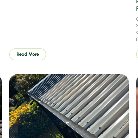
Read More