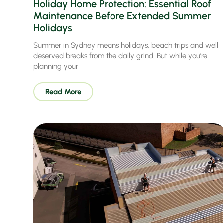
Holiday Home Protection: Essential Roof
Maintenance Before Extended Summer
Holidays
Summer in Sydney means holidays, beach trips and well
deserved breaks from the daily grind. But while you’re
planning your
Read More