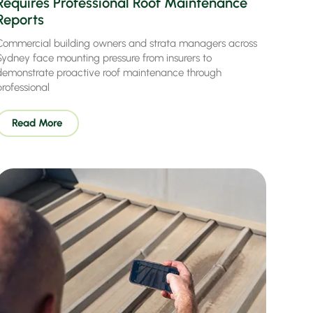
Requires Professional Roof Maintenance
Reports
Commercial building owners and strata managers across
Sydney face mounting pressure from insurers to
demonstrate proactive roof maintenance through
professional
Read More