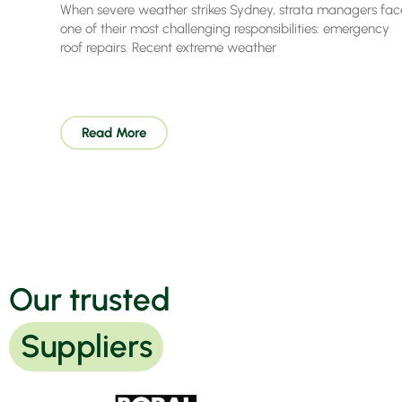
When severe weather strikes Sydney, strata managers fac
one of their most challenging responsibilities: emergency
roof repairs. Recent extreme weather
Read More
Our trusted
Suppliers