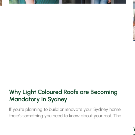
Why Light Coloured Roofs are Becoming
Mandatory in Sydney
If you’re planning to build or renovate your Sydney home,
there’s something you need to know about your roof. The
g