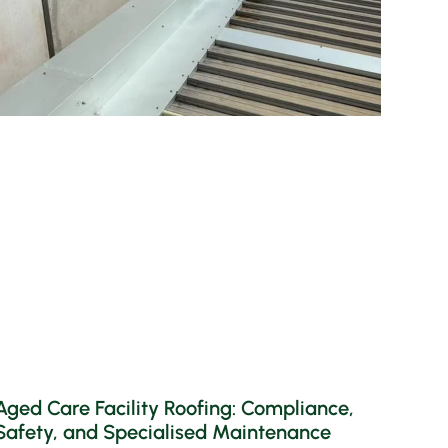
Aged Care Facility Roofing: Compliance,
Safety, and Specialised Maintenance