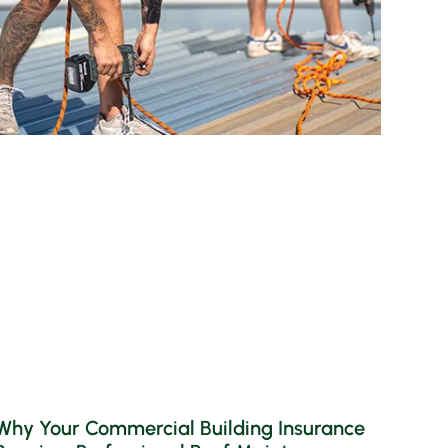
Why Your Commercial Building Insurance