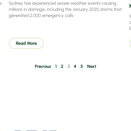
e
Sydney has experienced severe weather events causing
millions in damage, including the January 2025 storms that
generated 2,000 emergency calls
a
Read More
Previous
1
2
3
4
5
Next