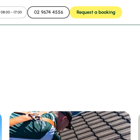
02 9674 4556
Request a booking
08:00 - 17:00