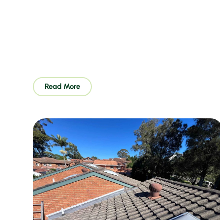
Read More