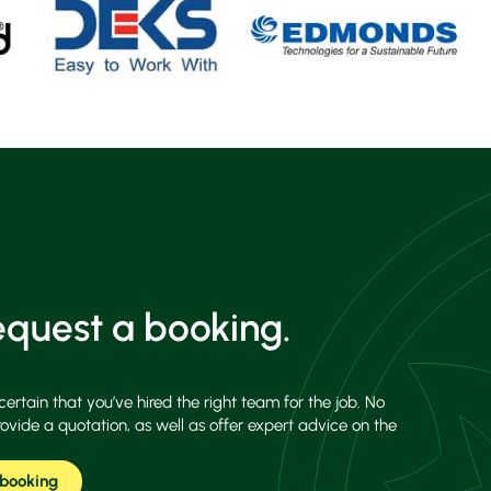
quest a booking.
certain that you’ve hired the right team for the job. No
rovide a quotation, as well as offer expert advice on the
 booking