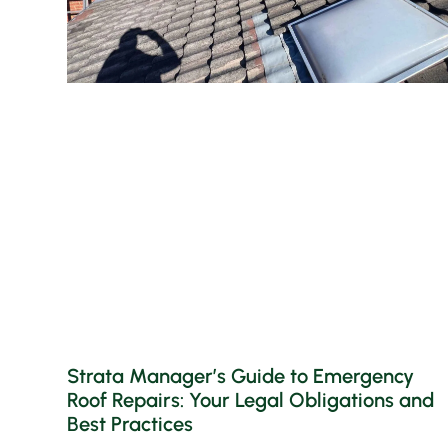
Strata Manager’s Guide to Emergency
Roof Repairs: Your Legal Obligations and
Best Practices