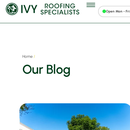
Open Mon - Fri 
Home
/
Our Blog