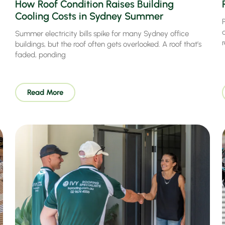
How Roof Condition Raises Building
Cooling Costs in Sydney Summer
P
Summer electricity bills spike for many Sydney office
buildings, but the roof often gets overlooked. A roof that’s
faded, ponding
Read More