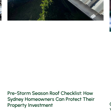
Pre-Storm Season Roof Checklist: How
Sydney Homeowners Can Protect Their
Property Investment