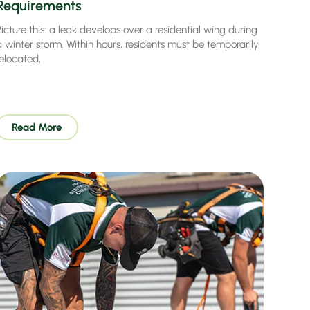
Requirements
icture this: a leak develops over a residential wing during
a winter storm. Within hours, residents must be temporarily
relocated,
Read More