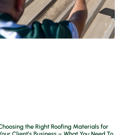
Choosing the Right Roofing Materials for
Your Client’s Business – What You Need To