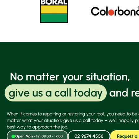
No matter your situation,
give us a call today
and re
When it comes to repairing or restoring your roof, you need to be 
matter what your situation, give us a call today – we’ll happily p
best way to approach the job.
02 9674 4556
Request a
Open Mon - Fri 08:00 - 17:00