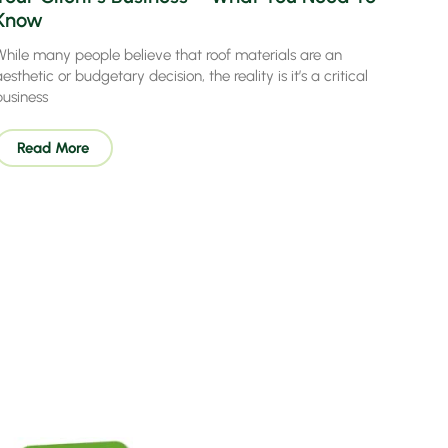
Know
While many people believe that roof materials are an
esthetic or budgetary decision, the reality is it’s a critical
business
Read More