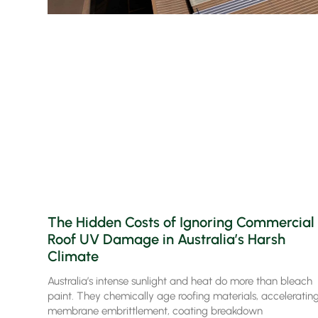
The Hidden Costs of Ignoring Commercial
Roof UV Damage in Australia’s Harsh
Climate
Australia’s intense sunlight and heat do more than bleach
paint. They chemically age roofing materials, acceleratin
membrane embrittlement, coating breakdown